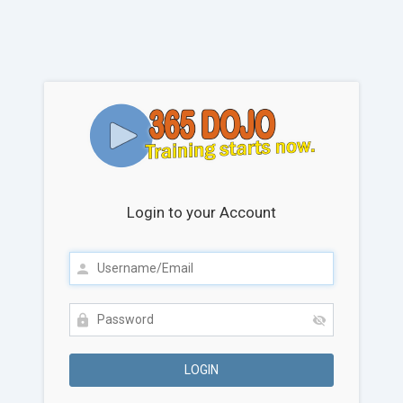
Login to your Account