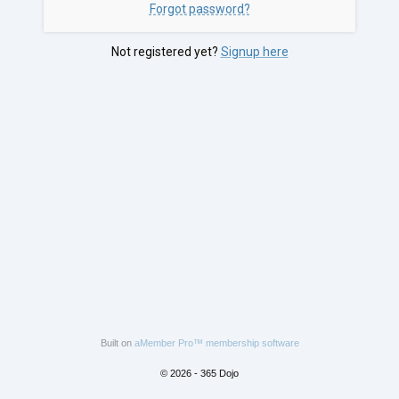
Forgot password?
Not registered yet?
Signup here
Built on
aMember Pro™ membership software
© 2026 - 365 Dojo